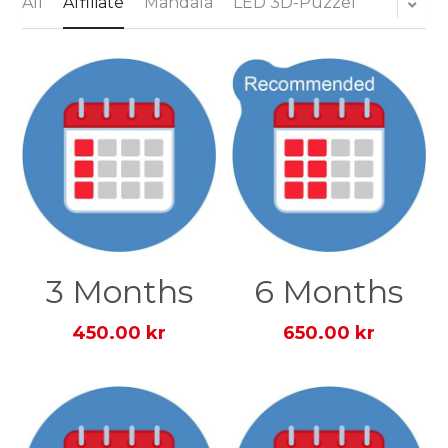
All
Affiliate
Mandala
LED 3D-Puzzel
Login
Search
English
English
Dansk
3 Months
6 Months
450.00 kr
650.00 kr