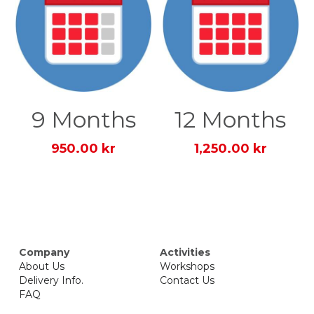
9 Months
12 Months
950.00 kr
1,250.00 kr
Company
Activities
About Us
Workshops
Delivery Info.
Contact Us
FAQ