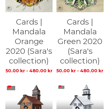
Cards |
Cards |
Mandala
Mandala
Orange
Green 2020
2020 (Sara's
(Sara's
collection)
collection)
50.00 kr - 480.00 kr
50.00 kr - 480.00 kr