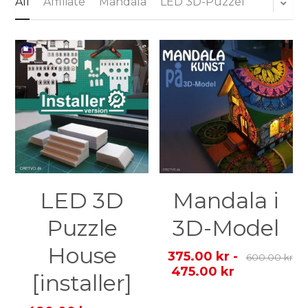
All
Affiliate
Mandala
LED 3D-Puzzel
Login
Search
English
English
Dansk
LED 3D
Mandala i
Puzzle
3D-Model
House
375.00 kr -
600.00 kr
475.00 kr
[installer]