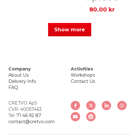
80.00 kr
Show more
Company
Activities
About Us
Workshops
Delivery Info.
Contact Us
FAQ
CRETVO ApS
CVR: 40057463
Tel: 
71 46 92 87
contact@cretvo.com