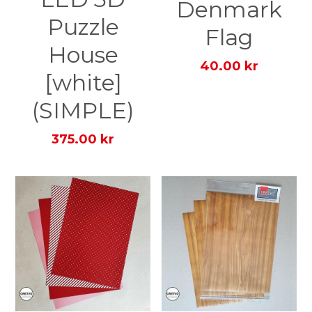
Denmark
Puzzle
Flag
House
40.00 kr
[white]
(SIMPLE)
375.00 kr