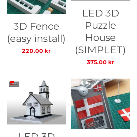
LED 3D
Puzzle
3D Fence
House
(easy install)
(SIMPLET)
220.00 kr
375.00 kr
LED 3D