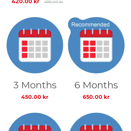
420.00 kr
499.00 kr
3 Months
6 Months
450.00 kr
650.00 kr