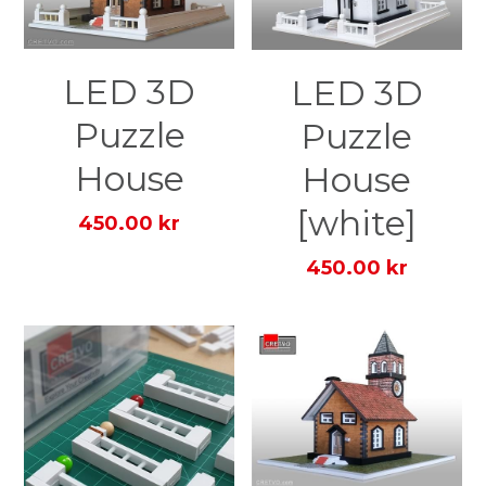
LED 3D
LED 3D
Puzzle
Puzzle
House
House
[white]
450.00 kr
450.00 kr