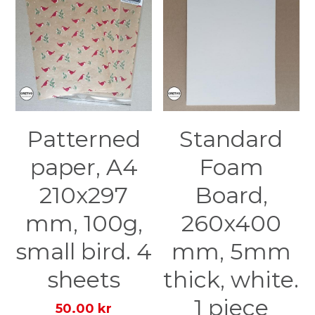
Patterned
Standard
paper, A4
Foam
210x297
Board,
mm, 100g,
260x400
small bird. 4
mm, 5mm
sheets
thick, white.
1 piece
50.00 kr