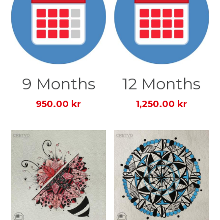
9 Months
12 Months
950.00 kr
1,250.00 kr