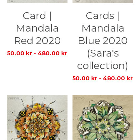
Card |
Cards |
Mandala
Mandala
Red 2020
Blue 2020
(Sara's
50.00 kr - 480.00 kr
collection)
50.00 kr - 480.00 kr