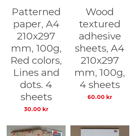
Patterned
Wood
paper, A4
textured
210x297
adhesive
mm, 100g,
sheets, A4
Red colors,
210x297
Lines and
mm, 100g,
dots. 4
4 sheets
sheets
60.00 kr
30.00 kr